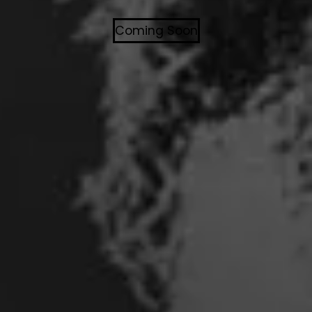
Coming Soon