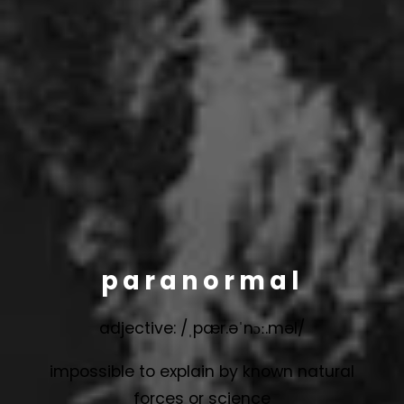
paranormal
adjective: /ˌpær.əˈnɔː.məl/
impossible to explain by known natural
forces or science