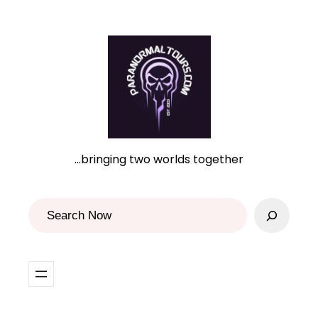
Skip
to
content
…bringing two worlds together
S
e
a
r
c
h