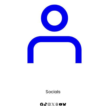
Socials
Facebook
TikTok
Instagram
X
Threads
YouTube
Bluesky